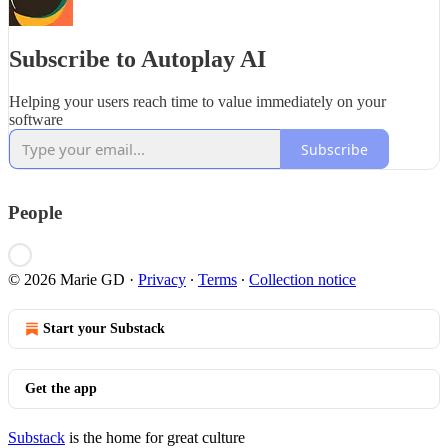
Subscribe to Autoplay AI
Helping your users reach time to value immediately on your
software
Subscribe
People
© 2026 Marie GD
·
Privacy
∙
Terms
∙
Collection notice
Start your Substack
Get the app
Substack
is the home for great culture