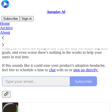
Autoplay AI
Subscribe
Sign in
Home
Archive
Hey guys! We’re
Autoplay
, a startup on a mission to help your users
About
adopt your software faster and reach immediate value.
We’ve noticed that there’s no fast and effective way to understand
what you’re users are trying to do, why are they not achieving their
goals, and even worse there’s nothing in the works to help your
users in real time.
If this sounds like it could ease your product’s adoption headache,
feel free to schedule a time to
chat
with us or
sign up directly.
Subscribe