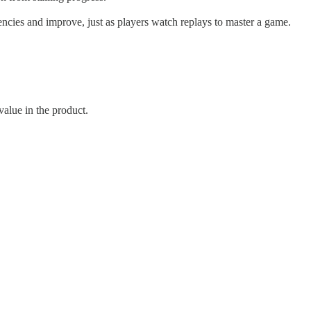
iencies and improve, just as players watch replays to master a game.
value in the product.