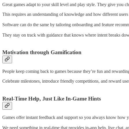
Great games adapt to your skill level and play style. They give you cha
This requires an understanding of knowledge and how different users 
Software can do the same by tailoring onboarding and feature recommen
They stay on track with guidance that knows where intent breaks down 
Motivation through Gamification
People keep coming back to games because they’re fun and rewarding, w
Celebrate milestones, introduce friendly competitions, and reward user
Real-Time Help, Just Like In-Game Hints
Games offer instant feedback and support so you always know how yo
We need something in real-time that provides in-app help, live chat, a