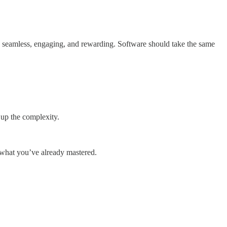
ce seamless, engaging, and rewarding. Software should take the same
 up the complexity.
 what you’ve already mastered.