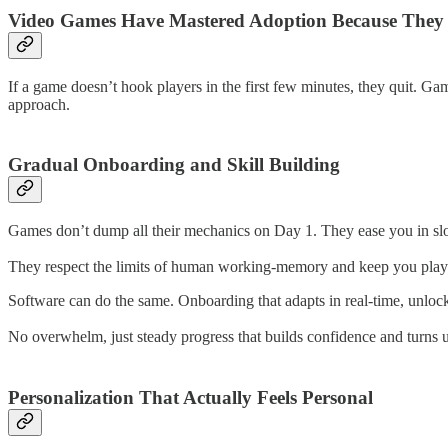
Video Games Have Mastered Adoption Because They
If a game doesn’t hook players in the first few minutes, they quit. G
approach.
Gradual Onboarding and Skill Building
Games don’t dump all their mechanics on Day 1. They ease you in slo
They respect the limits of human working-memory and keep you player
Software can do the same. Onboarding that adapts in real-time, unloc
No overwhelm, just steady progress that builds confidence and turns us
Personalization That Actually Feels Personal