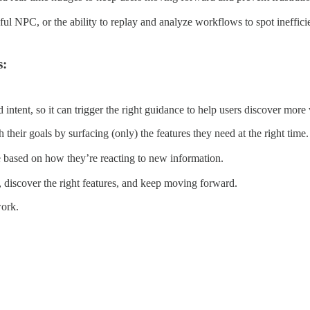
pful NPC, or the ability to replay and analyze workflows to spot ineffic
s:
tent, so it can trigger the right guidance to help users discover more 
heir goals by surfacing (only) the features they need at the right time.
e based on how they’re reacting to new information.
 discover the right features, and keep moving forward.
work.