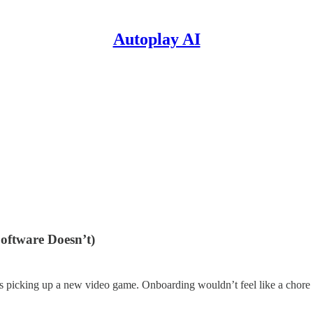
Autoplay AI
oftware Doesn’t)
 as picking up a new video game. Onboarding wouldn’t feel like a chore or