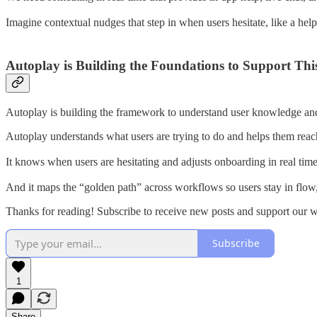
Imagine contextual nudges that step in when users hesitate, like a hel
Autoplay is Building the Foundations to Support Thi
Autoplay is building the framework to understand user knowledge and in
Autoplay understands what users are trying to do and helps them reach t
It knows when users are hesitating and adjusts onboarding in real tim
And it maps the “golden path” across workflows so users stay in flow,
Thanks for reading! Subscribe to receive new posts and support our 
Subscribe
1
Share