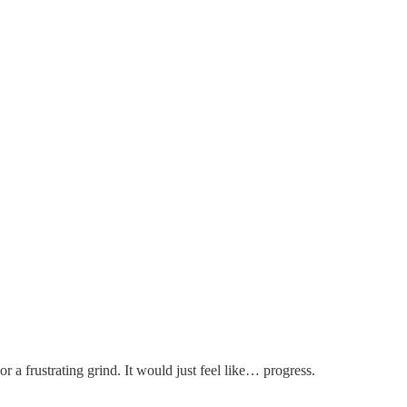
 a frustrating grind. It would just feel like… progress.