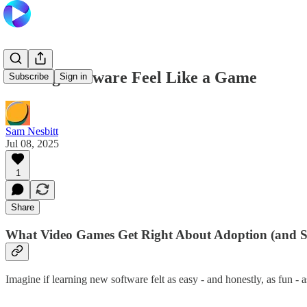
Making Software Feel Like a Game
Subscribe
Sign in
Sam Nesbitt
Jul 08, 2025
1
Share
What Video Games Get Right About Adoption (and S
Imagine if learning new software felt as easy - and honestly, as fun -