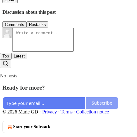
Discussion about this post
Comments
Restacks
Top
Latest
No posts
Ready for more?
Subscribe
© 2026 Marie GD
·
Privacy
∙
Terms
∙
Collection notice
Start your Substack