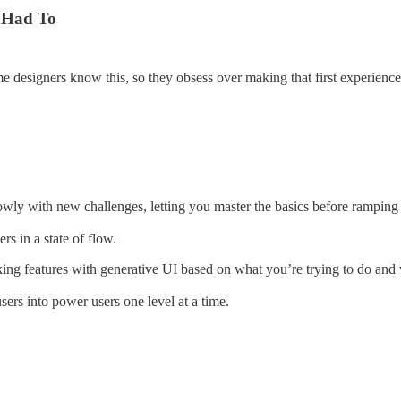
 Had To
ame designers know this, so they obsess over making that first experien
wly with new challenges, letting you master the basics before ramping
s in a state of flow.
king features with generative UI based on what you’re trying to do and
ers into power users one level at a time.