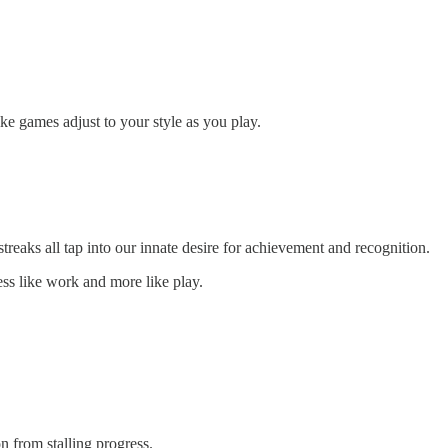
ke games adjust to your style as you play.
reaks all tap into our innate desire for achievement and recognition.
ess like work and more like play.
n from stalling progress.