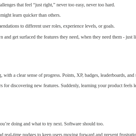
llenges that feel “just right,” never too easy, never too hard.
might learn quicker than others.
dations to different user roles, experience levels, or goals.
and get surfaced the features they need, when they need them - just li
ith a clear sense of progress. Points, XP, badges, leaderboards, and st
s for discovering new features. Suddenly, learning your product feels l
u’re doing and what to try next. Software should too.
nd real-time nudges to keep users moving forward and prevent frustratio