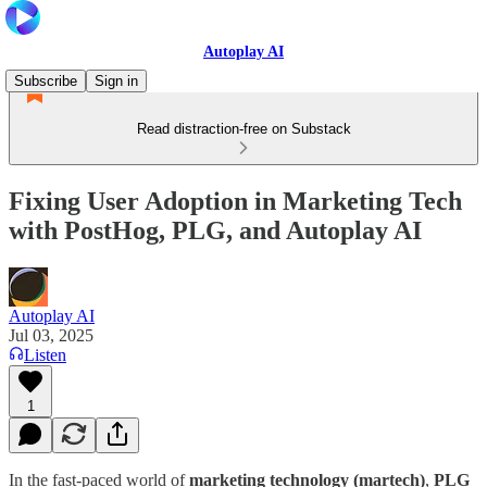
Autoplay AI
Subscribe
Sign in
Read distraction-free on Substack
Fixing User Adoption in Marketing Tech
with PostHog, PLG, and Autoplay AI
Autoplay AI
Jul 03, 2025
Listen
1
In the fast-paced world of
marketing technology (martech)
,
PLG