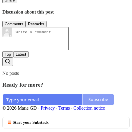
Share
Discussion about this post
Comments
Restacks
Top
Latest
No posts
Ready for more?
Subscribe
© 2026 Marie GD
·
Privacy
∙
Terms
∙
Collection notice
Start your Substack