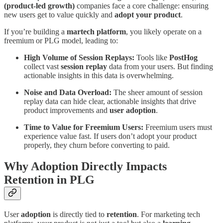
(product-led growth)
companies face a core challenge: ensuring
new users get to value quickly and
adopt your product
.
If you’re building a
martech platform
, you likely operate on a
freemium or PLG model, leading to:
High Volume of Session Replays:
Tools like
PostHog
collect vast
session replay
data from your users. But finding
actionable insights in this data is overwhelming.
Noise and Data Overload:
The sheer amount of session
replay data can hide clear, actionable insights that drive
product improvements and
user adoption
.
Time to Value for Freemium Users:
Freemium users must
experience value fast. If users don’t adopt your product
properly, they churn before converting to paid.
Why Adoption Directly Impacts
Retention in PLG
User
adoption
is directly tied to
retention
. For marketing tech