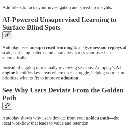
Add filters to focus your investigation and speed up insights.
AI-Powered Unsupervised Learning to
Surface Blind Spots
Autoplay uses
unsupervised learning
to analyze
session replays
at
scale, surfacing patterns and anomalies across your user base
automatically.
Instead of tagging or manually reviewing sessions, Autoplay’s
AI
engine
identifies key areas where users struggle, helping your team
prioritize what to fix to improve
adoption
.
See Why Users Deviate From the Golden
Path
Autoplay shows why users deviate from your
golden path
—the
ideal workflow that leads to value and retention.