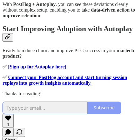
With
PostHog + Autoplay
, you can see these deviations clearly
without complex setup, enabling you to take
data-driven action to
improve retention
.
Start Improving Adoption with Autoplay
Ready to reduce churn and improve PLG success in your
martech
product
?
✅
[Sign up for Autoplay here]
✅
Connect your PostHog account and start turning session
replays into growth insights automatically.
Thanks for reading!
Subscribe
1