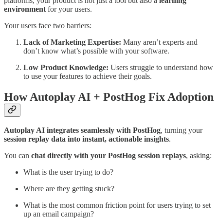
platforms, your product is not just a tool but also a
learning
environment
for your users.
Your users face two barriers:
Lack of Marketing Expertise:
Many aren’t experts and
don’t know what’s possible with your software.
Low Product Knowledge:
Users struggle to understand how
to use your features to achieve their goals.
How Autoplay AI + PostHog Fix Adoption
Autoplay AI integrates seamlessly with PostHog
, turning your
session replay data into instant, actionable insights
.
You can
chat directly with your PostHog session replays
, asking:
What is the user trying to do?
Where are they getting stuck?
What is the most common friction point for users trying to set
up an email campaign?